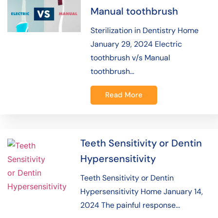
Manual toothbrush
Sterilization in Dentistry Home
January 29, 2024 Electric
toothbrush v/s Manual
toothbrush…
Read More
Teeth Sensitivity or Dentin
Hypersensitivity
Teeth Sensitivity or Dentin
Hypersensitivity Home January 14,
2024 The painful response…