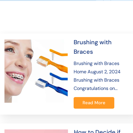
Brushing with
Braces
Brushing with Braces
Home August 2, 2024
Brushing with Braces
Congratulations on…
Read More
How to Decide if