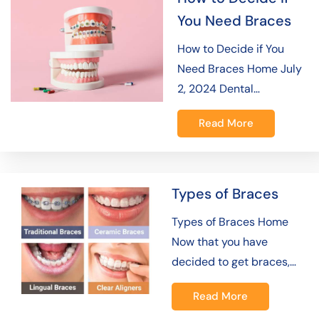
You Need Braces
How to Decide if You
Need Braces Home July
2, 2024 Dental…
Read More
Types of Braces
Types of Braces Home
Now that you have
decided to get braces,…
Read More