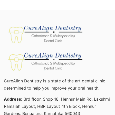
CureAlign Dentistry is a state of the art dental clinic
determined to help you improve your oral health.
Address:
3rd floor, Shop 18, Hennur Main Rd, Lakshmi
Ramaiah Layout, HBR Layout 4th Block, Hennur
Gardens, Bengaluru, Karnataka 560043