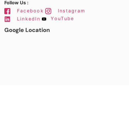
Follow Us :
Facebook
Instagram
LinkedIn
YouTube
Google Location