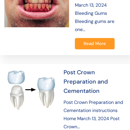
March 13, 2024
Bleeding Gums
Bleeding gums are
one…
Read More
Post Crown
Preparation and
Cementation
Post Crown Preparation and
Cementation instructions
Home March 13, 2024 Post
Crown…