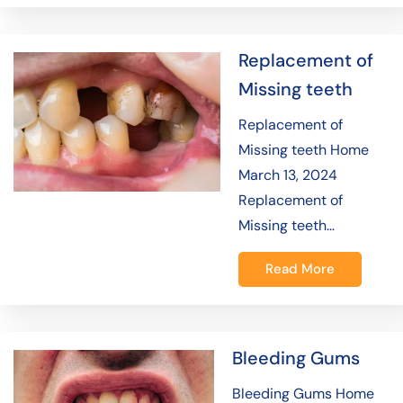
Replacement of
Missing teeth
Replacement of
Missing teeth Home
March 13, 2024
Replacement of
Missing teeth…
Read More
Bleeding Gums
Bleeding Gums Home