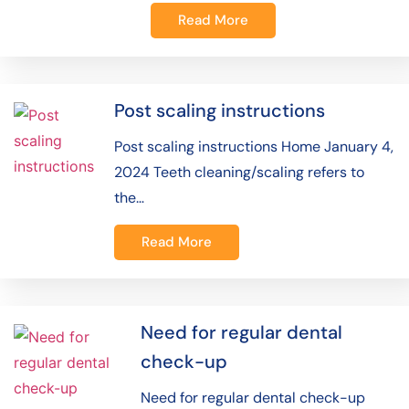
Read More
Post scaling instructions
Post scaling instructions Home January 4,
2024 Teeth cleaning/scaling refers to
the…
Read More
Need for regular dental
check-up
Need for regular dental check-up