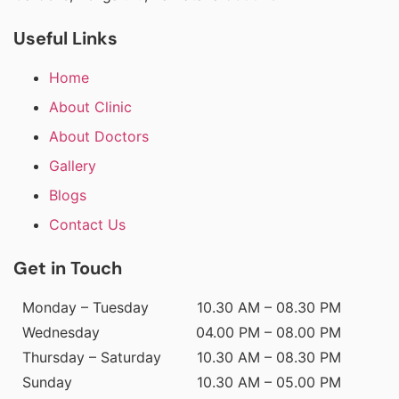
Useful Links
Home
About Clinic
About Doctors
Gallery
Blogs
Contact Us
Get in Touch
Monday – Tuesday
10.30 AM – 08.30 PM
Wednesday
04.00 PM – 08.00 PM
Thursday – Saturday
10.30 AM – 08.30 PM
Sunday
10.30 AM – 05.00 PM