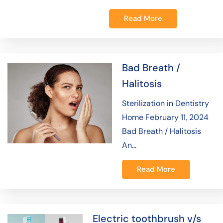
Read More
Bad Breath /
Halitosis
Sterilization in Dentistry
Home February 11, 2024
Bad Breath / Halitosis
An…
Read More
Electric toothbrush v/s