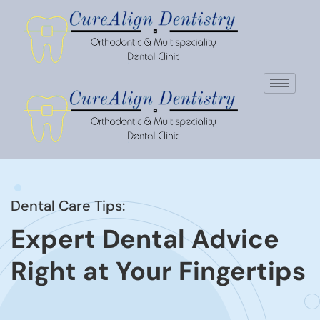
Dental Care Tips:
Expert Dental Advice
Right at Your Fingertips