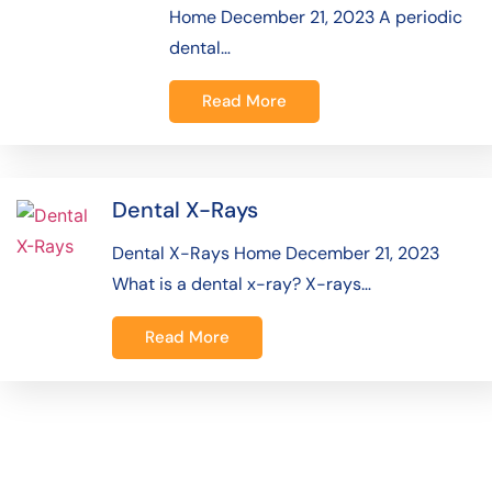
Home December 21, 2023 A periodic
dental…
Read More
Dental X-Rays
Dental X-Rays Home December 21, 2023
What is a dental x-ray? X-rays…
Read More