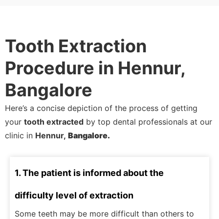
Tooth Extraction
Procedure in Hennur,
Bangalore
Here’s a concise depiction of the process of getting
your
tooth extracted
by top dental professionals at our
clinic in
Hennur,
Bangalore.
1. The patient is informed about the
difficulty level of extraction
Some teeth may be more difficult than others to