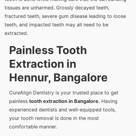
tissues are unharmed. Grossly decayed teeth,
fractured teeth, severe gum disease leading to loose
teeth, and impacted teeth may all need to be
extracted.
Painless Tooth
Extraction in
Hennur, Bangalore
CureAlign Dentistry is your trusted place to get
painless
tooth extraction in Bangalore.
Having
experienced dentists and well-equipped tools,
your tooth removal is done in the most
comfortable manner.