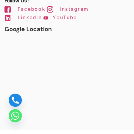
Follow Us :
Facebook
Instagram
LinkedIn
YouTube
Google Location