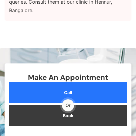
queries. Consult them at our clinic in Hennur,
Bangalore.
Make An Appointment
Call
Or
Book