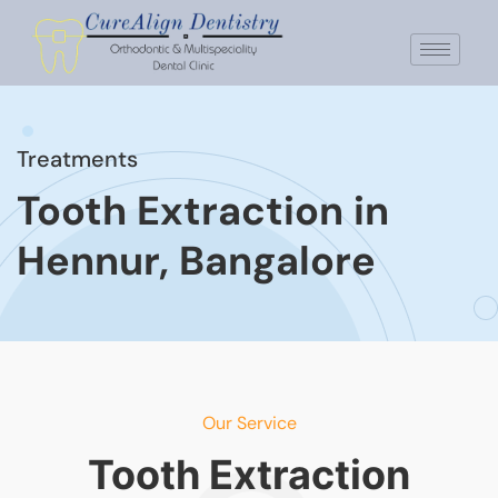
Treatments
Tooth Extraction in
Hennur, Bangalore
Our Service
Tooth Extraction