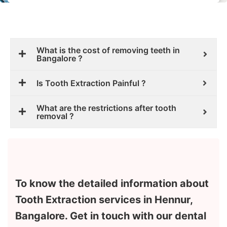
What is the cost of removing teeth in
Bangalore ?
Is Tooth Extraction Painful ?
What are the restrictions after tooth
removal ?
To know the detailed information about
Tooth Extraction services in Hennur,
Bangalore. Get in touch with our dental