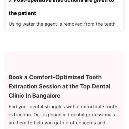
the patient
Using water the agent is removed from the teeth
Book a Comfort-Optimized Tooth
Extraction Session at the Top Dental
Clinic In Bangalore
End your dental struggles with comfortable tooth
extraction. Our experienced dental professionals
are here to help you get rid of concerns and