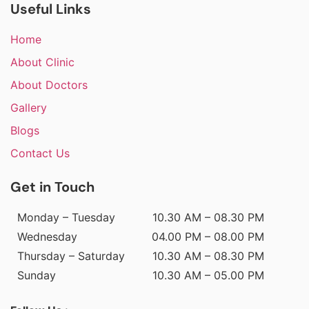
Useful Links
Home
About Clinic
About Doctors
Gallery
Blogs
Contact Us
Get in Touch
Monday – Tuesday
10.30 AM – 08.30 PM
Wednesday
04.00 PM – 08.00 PM
Thursday – Saturday
10.30 AM – 08.30 PM
Sunday
10.30 AM – 05.00 PM