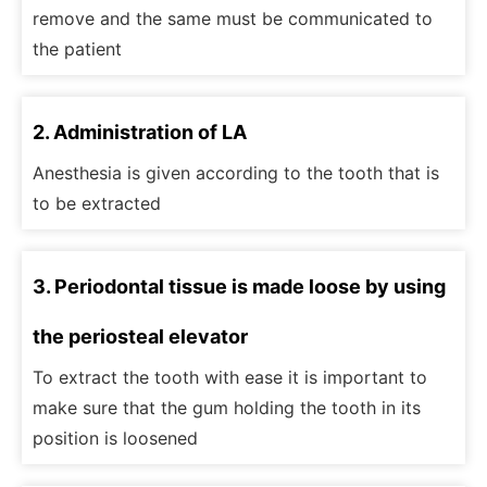
remove and the same must be communicated to
the patient
2. Administration of LA
Anesthesia is given according to the tooth that is
to be extracted
3. Periodontal tissue is made loose by using
the periosteal elevator
To extract the tooth with ease it is important to
make sure that the gum holding the tooth in its
position is loosened