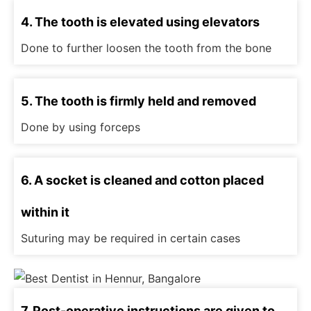
4. The tooth is elevated using elevators
Done to further loosen the tooth from the bone
5. The tooth is firmly held and removed
Done by using forceps
6. A socket is cleaned and cotton placed
within it
Suturing may be required in certain cases
7. Post-operative instructions are given to