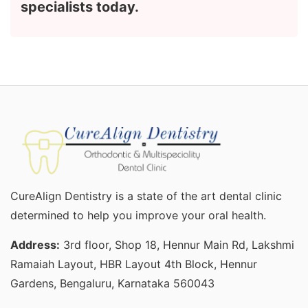
specialists today.
CureAlign Dentistry is a state of the art dental clinic
determined to help you improve your oral health.
Address:
3rd floor, Shop 18, Hennur Main Rd, Lakshmi
Ramaiah Layout, HBR Layout 4th Block, Hennur
Gardens, Bengaluru, Karnataka 560043