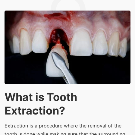
What is Tooth
Extraction?
Extraction is a procedure where the removal of the
tooth is done while making sure that the surrounding