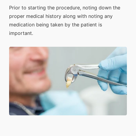
Prior to starting the procedure, noting down the
proper medical history along with noting any
medication being taken by the patient is
important.