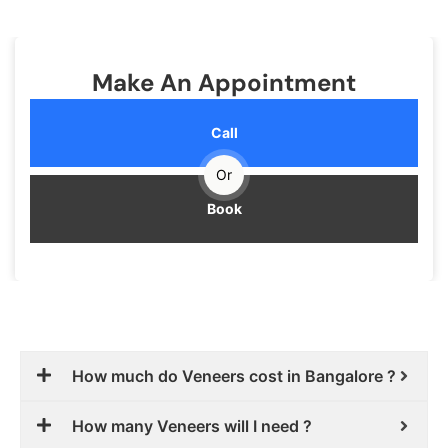
Make An Appointment
Call
Or
Book
How much do Veneers cost in Bangalore ?
How many Veneers will I need ?