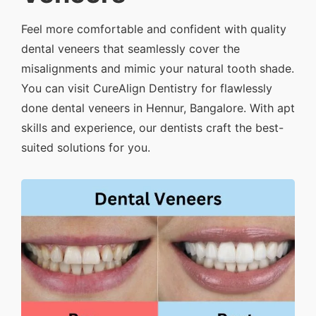
Feel more comfortable and confident with quality
dental veneers that seamlessly cover the
misalignments and mimic your natural tooth shade.
You can visit CureAlign Dentistry for flawlessly
done dental veneers in Hennur, Bangalore. With apt
skills and experience, our dentists craft the best-
suited solutions for you.