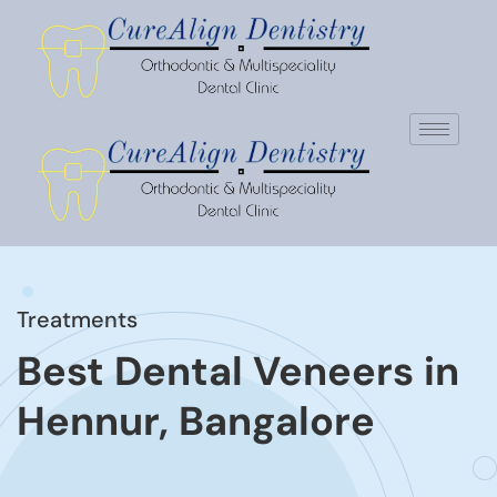
Treatments
Best Dental Veneers in
Hennur, Bangalore