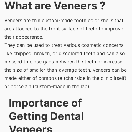
What are Veneers ?
Veneers are thin custom-made tooth color shells that
are attached to the front surface of teeth to improve
their appearance.
They can be used to treat various cosmetic concerns
like chipped, broken, or discolored teeth and can also
be used to close gaps between the teeth or increase
the size of smaller-than-average teeth. Veneers can be
made either of composite (chairside in the clinic itself)
or porcelain (custom-made in the lab).
Importance of
Getting Dental
Veneers