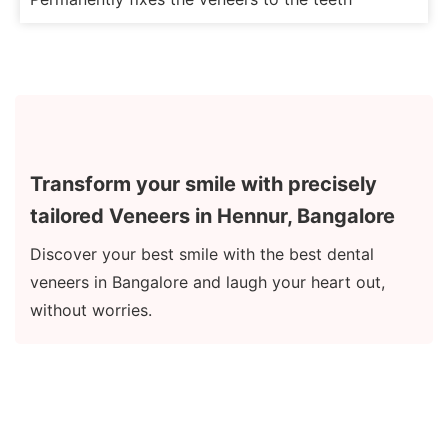
Transform your smile with precisely
tailored Veneers in Hennur, Bangalore
Discover your best smile with the best dental
veneers in Bangalore and laugh your heart out,
without worries.