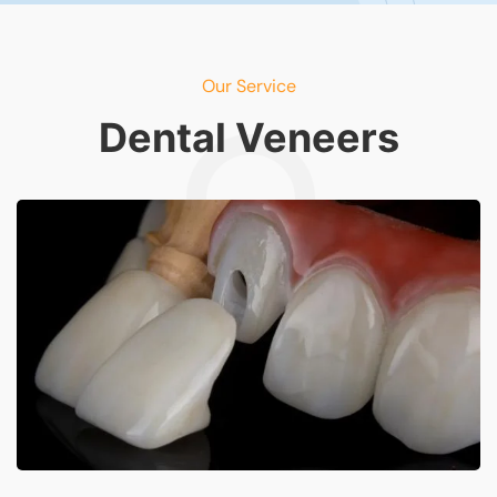
Our Service
Dental Veneers