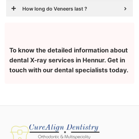
How long do Veneers last ?
To know the detailed information about
dental X-ray services in Hennur. Get in
touch with our dental specialists today.