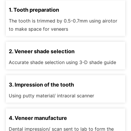
1. Tooth preparation
The tooth is trimmed by 0.5-0.7mm using airotor
to make space for veneers
2. Veneer shade selection
Accurate shade selection using 3-D shade guide
3. Impression of the tooth
Using putty material/ intraoral scanner
4. Veneer manufacture
Dental impression/ scan sent to lab to form the