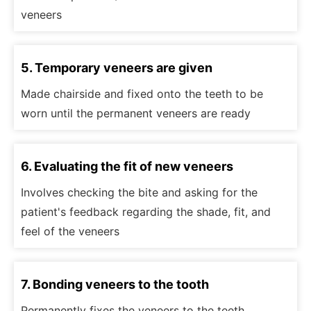
veneers
5. Temporary veneers are given
Made chairside and fixed onto the teeth to be
worn until the permanent veneers are ready
6. Evaluating the fit of new veneers
Involves checking the bite and asking for the
patient's feedback regarding the shade, fit, and
feel of the veneers
7. Bonding veneers to the tooth
Permanently fixes the veneers to the teeth