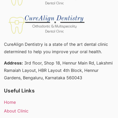
CureAlign Dentistry is a state of the art dental clinic
determined to help you improve your oral health.
Address:
3rd floor, Shop 18, Hennur Main Rd, Lakshmi
Ramaiah Layout, HBR Layout 4th Block, Hennur
Gardens, Bengaluru, Karnataka 560043
Useful Links
Home
About Clinic