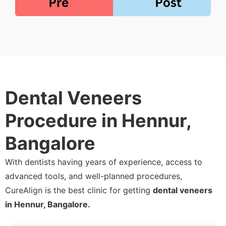
Dental Veneers
Procedure in Hennur,
Bangalore
With dentists having years of experience, access to
advanced tools, and well-planned procedures,
CureAlign is the best clinic for getting
dental veneers
in Hennur, Bangalore.