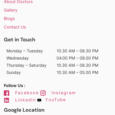
About Doctors
Gallery
Blogs
Contact Us
Get in Touch
Monday – Tuesday
10.30 AM – 08.30 PM
Wednesday
04.00 PM – 08.00 PM
Thursday – Saturday
10.30 AM – 08.30 PM
Sunday
10.30 AM – 05.00 PM
Follow Us :
Facebook
Instagram
LinkedIn
YouTube
Google Location