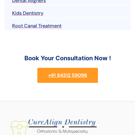
Dental Aligners
Kids Dentistry
Root Canal Treatment
Book Your Consultation Now !
+91 84312 59096