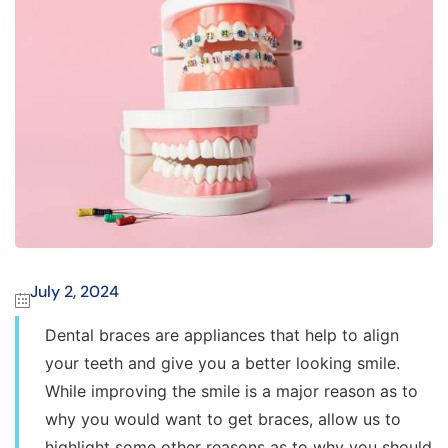
July 2, 2024
Dental braces are appliances that help to align
your teeth and give you a better looking smile.
While improving the smile is a major reason as to
why you would want to get braces, allow us to
highlight some other reasons as to why you should