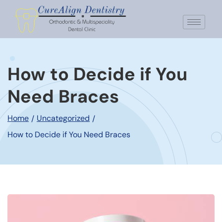
How to Decide if You
Need Braces
Home
Uncategorized
/
/
How to Decide if You Need Braces