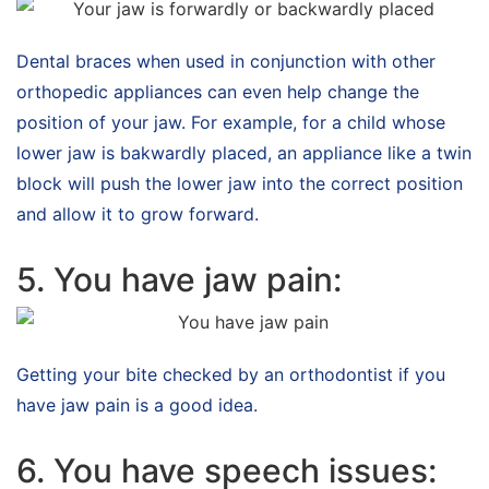
Dental braces when used in conjunction with other
orthopedic appliances can even help change the
position of your jaw. For example, for a child whose
lower jaw is bakwardly placed, an appliance like a twin
block will push the lower jaw into the correct position
and allow it to grow forward.
5. You have jaw pain:
Getting your bite checked by an orthodontist if you
have jaw pain is a good idea.
6. You have speech issues: