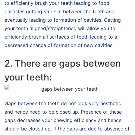
to efficiently brush your teeth leading to food
particles getting stuck in between the teeth and
eventually leading to formation of cavities. Getting
your teeth aligned/straightened will allow you to
efficiently brush all surfaces of teeth leading to a
decreased chance of formation of new cavities.
2. There are gaps between
your teeth:
Gaps between the teeth do not look very aesthetic
and hence need to be closed up. Presence of these
gaps decreases your chewing efficiency and hence
should be closed up. If the gaps are due to absence of