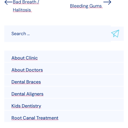
Bad Breath /
Bleeding Gums
Halitosis
About Clinic
About Doctors
Dental Braces
Dental Aligners
Kids Dentistry
Root Canal Treatment