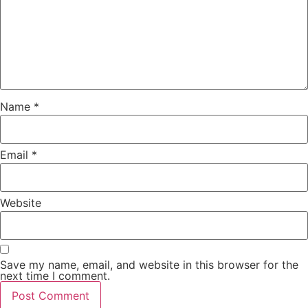
Name
*
Email
*
Website
Save my name, email, and website in this browser for the
next time I comment.