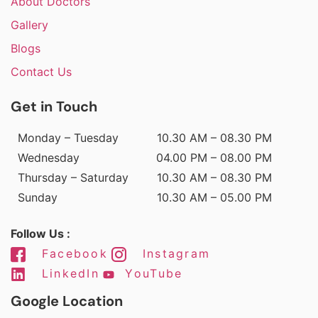
About Doctors
Gallery
Blogs
Contact Us
Get in Touch
Monday – Tuesday
10.30 AM – 08.30 PM
Wednesday
04.00 PM – 08.00 PM
Thursday – Saturday
10.30 AM – 08.30 PM
Sunday
10.30 AM – 05.00 PM
Follow Us :
Facebook
Instagram
LinkedIn
YouTube
Google Location