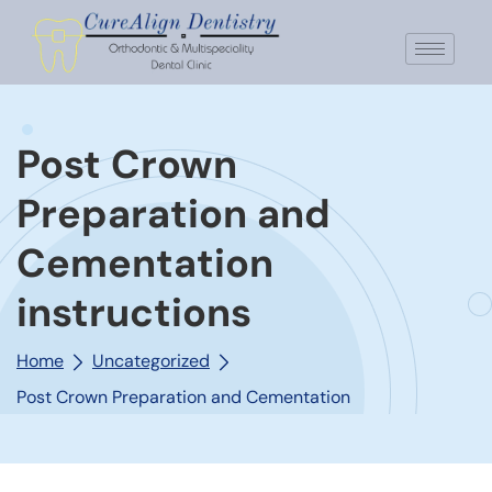
Post Crown
Preparation and
Cementation
instructions
Home
Uncategorized
Post Crown Preparation and Cementation