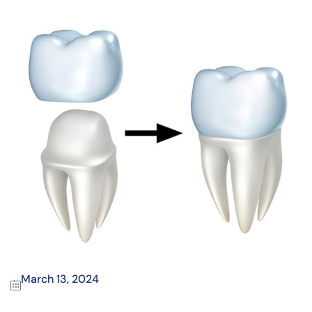
March 13, 2024