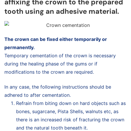
affixing the crown to the prepared
tooth using an adhesive material.
The crown can be fixed either temporarily or
permanently.
Temporary cementation of the crown is necessary
during the healing phase of the gums or if
modifications to the crown are required.
In any case, the following instructions should be
adhered to after cementation.
Refrain from biting down on hard objects such as
bones, sugarcane, Pista Shells, walnuts etc, as
there is an increased risk of fracturing the crown
and the natural tooth beneath it.