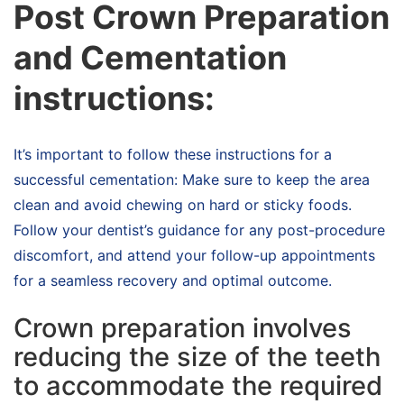
Post Crown Preparation
and Cementation
instructions:
It’s important to follow these instructions for a
successful cementation: Make sure to keep the area
clean and avoid chewing on hard or sticky foods.
Follow your dentist’s guidance for any post-procedure
discomfort, and attend your follow-up appointments
for a seamless recovery and optimal outcome.
Crown preparation involves
reducing the size of the teeth
to accommodate the required