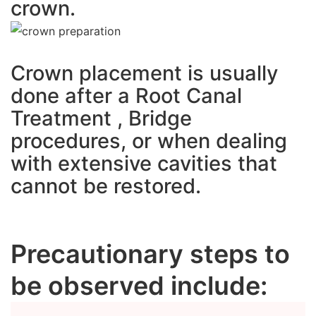
crown.
Crown placement is usually
done after a Root Canal
Treatment , Bridge
procedures, or when dealing
with extensive cavities that
cannot be restored.
Precautionary steps to
be observed include: