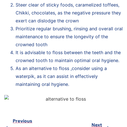
Steer clear of sticky foods, caramelized toffees,
Chikki, chocolates, as the negative pressure they
exert can dislodge the crown
Prioritize regular brushing, rinsing and overall oral
maintenance to ensure the longevity of the
crowned tooth
It is advisable to floss between the teeth and the
crowned tooth to maintain optimal oral hygiene.
As an alternative to floss ,consider using a
waterpik, as it can assist in effectively
maintaining oral hygiene.
Previous
Next