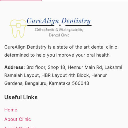
CureAlign Dentistry is a state of the art dental clinic
determined to help you improve your oral health.
Address:
3rd floor, Shop 18, Hennur Main Rd, Lakshmi
Ramaiah Layout, HBR Layout 4th Block, Hennur
Gardens, Bengaluru, Karnataka 560043
Useful Links
Home
About Clinic