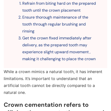
Refrain from biting hard on the prepared
tooth until the crown placement
Ensure thorough maintenance of the
tooth through regular brushing and
rinsing
Get the crown fixed immediately after
delivery, as the prepared tooth may
experience slight upward movement ,
making it challenging to place the crown
While a crown mimics a natural tooth, it has inherent
limitations. It’s important to understand that an
artificial tooth cannot be directly compared to a
natural one.
Crown cementation refers to