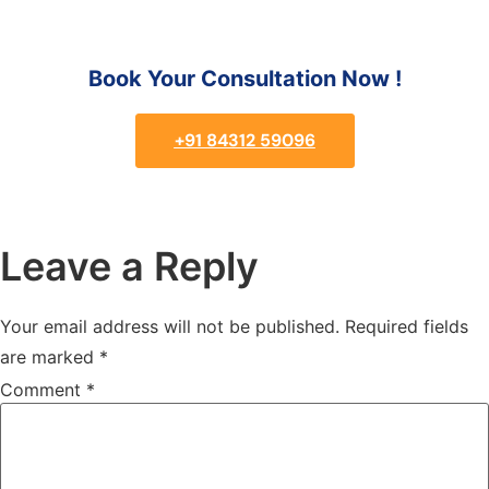
Book Your Consultation Now !
+91 84312 59096
Leave a Reply
Your email address will not be published.
Required fields
are marked
*
Comment
*