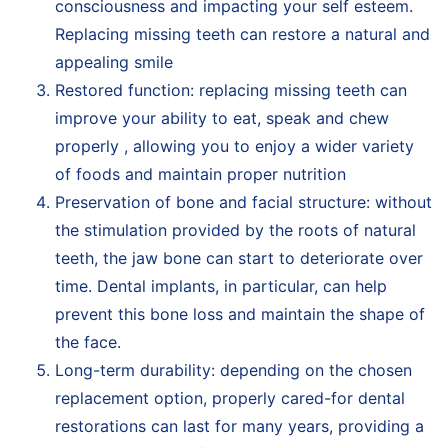
consciousness and impacting your self esteem.
Replacing missing teeth can restore a natural and
appealing smile
Restored function: replacing missing teeth can
improve your ability to eat, speak and chew
properly , allowing you to enjoy a wider variety
of foods and maintain proper nutrition
Preservation of bone and facial structure: without
the stimulation provided by the roots of natural
teeth, the jaw bone can start to deteriorate over
time. Dental implants, in particular, can help
prevent this bone loss and maintain the shape of
the face.
Long-term durability: depending on the chosen
replacement option, properly cared-for dental
restorations can last for many years, providing a