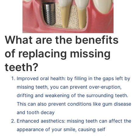
What are the benefits
of replacing missing
teeth?
Improved oral health: by filling in the gaps left by
missing teeth, you can prevent over-eruption,
drifting and weakening of the surrounding teeth.
This can also prevent conditions like gum disease
and tooth decay
Enhanced aesthetics: missing teeth can affect the
appearance of your smile, causing self