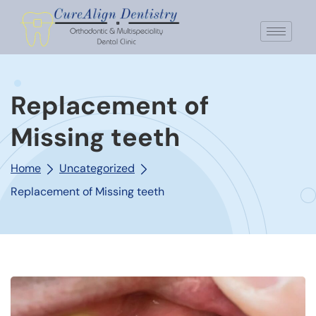
Replacement of
Missing teeth
Home
Uncategorized
Replacement of Missing teeth