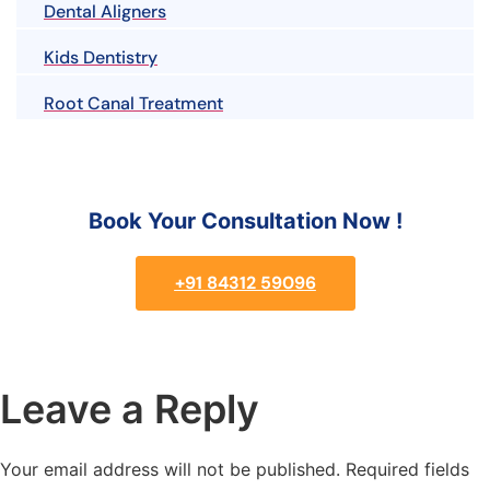
Dental Aligners
Kids Dentistry
Root Canal Treatment
Book Your Consultation Now !
+91 84312 59096
Leave a Reply
Your email address will not be published.
Required fields