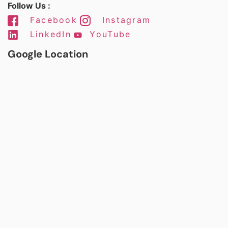
Follow Us :
Facebook
Instagram
LinkedIn
YouTube
Google Location