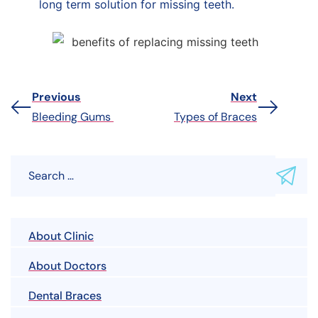
long term solution for missing teeth.
Previous
Next
Bleeding Gums
Types of Braces
About Clinic
About Doctors
Dental Braces