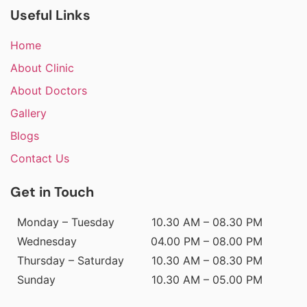
Useful Links
Home
About Clinic
About Doctors
Gallery
Blogs
Contact Us
Get in Touch
Monday – Tuesday
10.30 AM – 08.30 PM
Wednesday
04.00 PM – 08.00 PM
Thursday – Saturday
10.30 AM – 08.30 PM
Sunday
10.30 AM – 05.00 PM