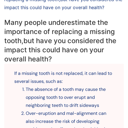
impact this could have on your overall health?
Many people underestimate the
importance of replacing a missing
tooth,but have you considered the
impact this could have on your
overall health?
If a missing tooth is not replaced, it can lead to
several issues, such as:
The absence of a tooth may cause the
opposing tooth to over erupt and
neighboring teeth to drift sideways
Over-eruption and mal-alignment can
also increase the risk of developing