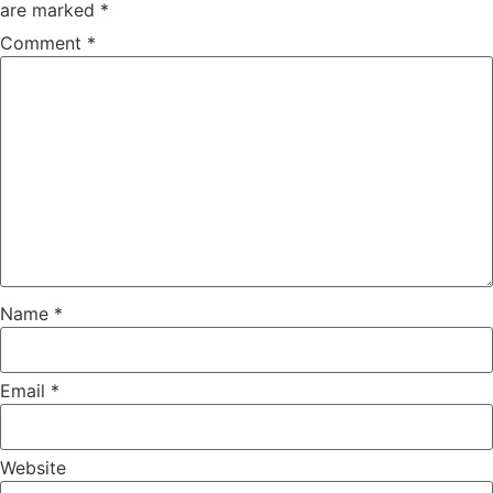
are marked
*
Comment
*
Name
*
Email
*
Website