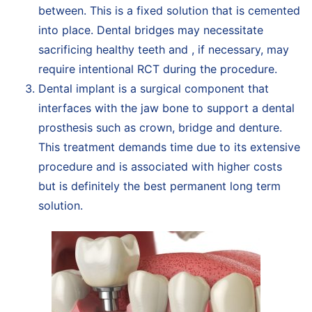
between. This is a fixed solution that is cemented
into place. Dental bridges may necessitate
sacrificing healthy teeth and , if necessary, may
require intentional RCT during the procedure.
Dental implant is a surgical component that
interfaces with the jaw bone to support a dental
prosthesis such as crown, bridge and denture.
This treatment demands time due to its extensive
procedure and is associated with higher costs
but is definitely the best permanent long term
solution.