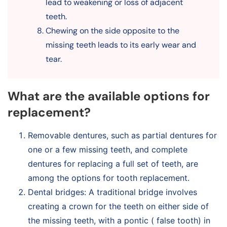
lead to weakening or loss of adjacent
teeth.
Chewing on the side opposite to the
missing teeth leads to its early wear and
tear.
What are the available options for
replacement?
Removable dentures, such as partial dentures for
one or a few missing teeth, and complete
dentures for replacing a full set of teeth, are
among the options for tooth replacement.
Dental bridges: A traditional bridge involves
creating a crown for the teeth on either side of
the missing teeth, with a pontic ( false tooth) in