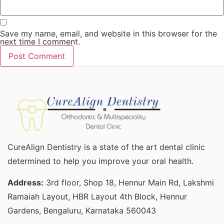
Save my name, email, and website in this browser for the
next time I comment.
CureAlign Dentistry is a state of the art dental clinic
determined to help you improve your oral health.
Address:
3rd floor, Shop 18, Hennur Main Rd, Lakshmi
Ramaiah Layout, HBR Layout 4th Block, Hennur
Gardens, Bengaluru, Karnataka 560043