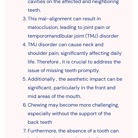
cavities on the affected and neighboring
teeth.
This mal-alignment can result in
malocclusion, leading to joint pain or
temporomandibular joint (TMJ) disorder
TMJ disorder can cause neck and
shoulder pain, significantly affecting daily
life. Therefore , it is crucial to address the
issue of missing teeth promptly.
Additionally , the aesthetic impact can be
significant, particularly in the front and
mid areas of the mouth.
Chewing may become more challenging,
especially without the support of the
back teeth
Furthermore, the absence of a tooth can