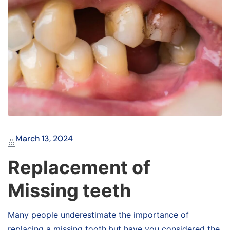
March 13, 2024
Replacement of
Missing teeth
Many people underestimate the importance of
replacing a missing tooth,but have you considered the