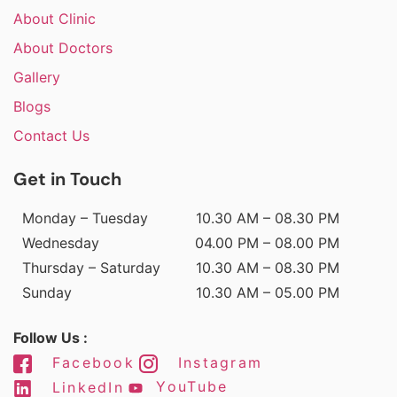
About Clinic
About Doctors
Gallery
Blogs
Contact Us
Get in Touch
Monday – Tuesday
10.30 AM – 08.30 PM
Wednesday
04.00 PM – 08.00 PM
Thursday – Saturday
10.30 AM – 08.30 PM
Sunday
10.30 AM – 05.00 PM
Follow Us :
Facebook
Instagram
LinkedIn
YouTube