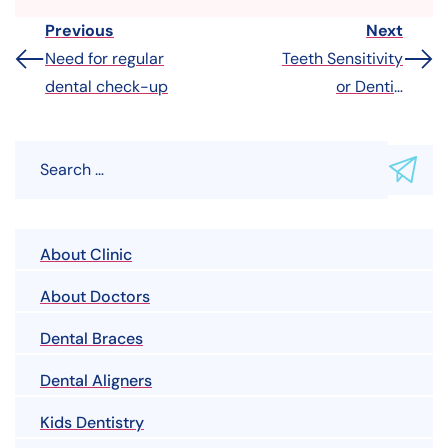
Previous
Next
Need for regular
Teeth Sensitivity
dental check-up
or Dentin
Hypersensitivity
About Clinic
About Doctors
Dental Braces
Dental Aligners
Kids Dentistry