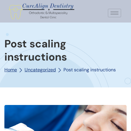
Post scaling
instructions
Home
Uncategorized
Post scaling instructions