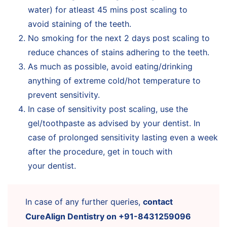
water) for atleast 45 mins post scaling to
avoid staining of the teeth.
No smoking for the next 2 days post scaling to
reduce chances of stains adhering to the teeth.
As much as possible, avoid eating/drinking
anything of extreme cold/hot temperature to
prevent sensitivity.
In case of sensitivity post scaling, use the
gel/toothpaste as advised by your dentist. In
case of prolonged sensitivity lasting even a week
after the procedure, get in touch with
your dentist.
In case of any further queries,
contact
CureAlign Dentistry on +91-8431259096