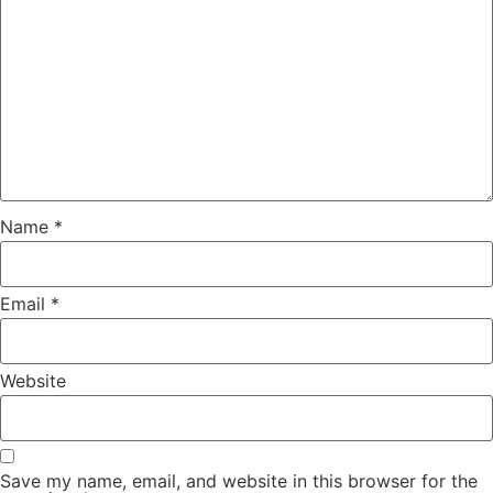
Name
*
Email
*
Website
Save my name, email, and website in this browser for the