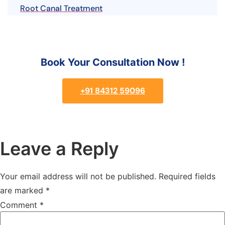
Root Canal Treatment
Book Your Consultation Now !
+91 84312 59096
Leave a Reply
Your email address will not be published.
Required fields
are marked
*
Comment
*