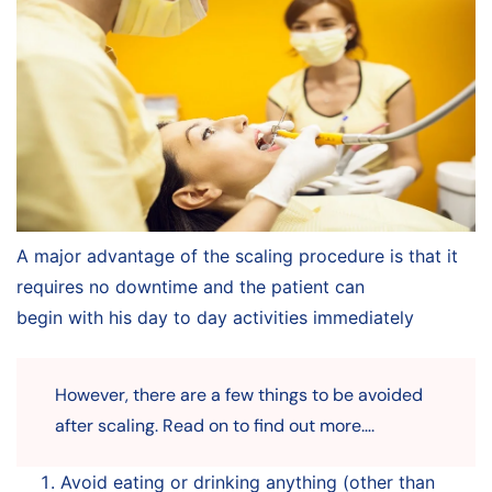
A major advantage of the scaling procedure is that it
requires no downtime and the patient can
begin with his day to day activities immediately
However, there are a few things to be avoided
after scaling. Read on to find out more….
Avoid eating or drinking anything (other than