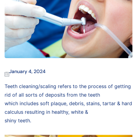
January 4, 2024
Teeth cleaning/scaling refers to the process of getting
rid of all sorts of deposits from the teeth
which includes soft plaque, debris, stains, tartar & hard
calculus resulting in healthy, white &
shiny teeth.