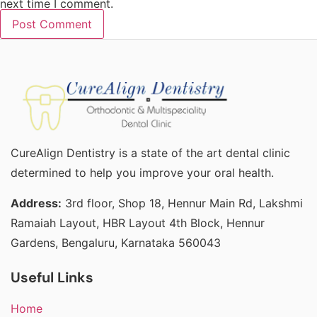
next time I comment.
CureAlign Dentistry is a state of the art dental clinic
determined to help you improve your oral health.
Address:
3rd floor, Shop 18, Hennur Main Rd, Lakshmi
Ramaiah Layout, HBR Layout 4th Block, Hennur
Gardens, Bengaluru, Karnataka 560043
Useful Links
Home